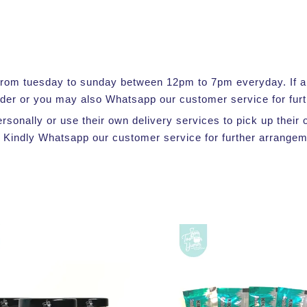
e from tuesday to sunday between 12pm to 7pm everyday. If a s
rder or you may also Whatsapp our customer service for furt
ersonally or use their own delivery services to pick up thei
 Kindly Whatsapp our customer service for further arrangem