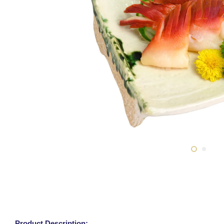
Product Description: