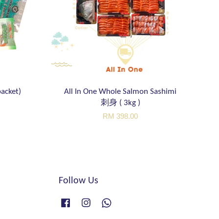
acket)
All In One Whole Salmon Sashimi
刺身 ( 3kg )
RM 398.00
Follow Us
Facebook
Instagram
Whatsapp