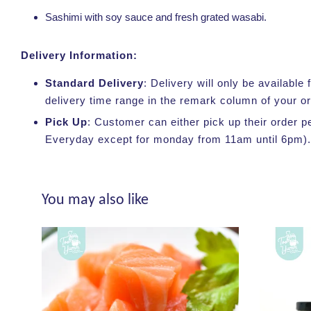
Sashimi with soy sauce and fresh grated wasabi.
Delivery Information:
Standard Delivery
: Delivery will only be availabl
delivery time range in the remark column of your o
Pick Up
: Customer can either pick up their order p
Everyday except for monday from 11am until 6pm).
You may also like