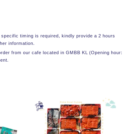
pecific timing is required, kindly provide a 2 hours
her information.
r order from our cafe located in GMBB KL (Opening hour:
ent.