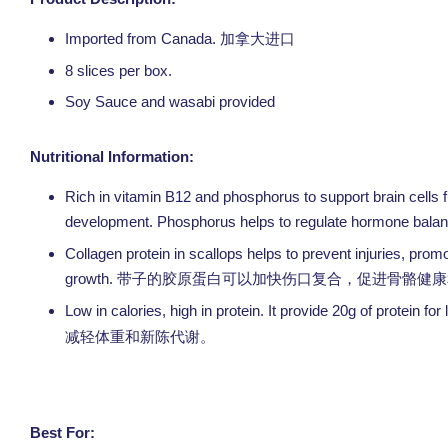
Imported from Canada. 加拿大
进口
8 slices per box.
Soy Sauce and wasabi provided
Nutritional Information:
Rich in vitamin B12 and phosphorus to support brain cells f
development. Phosphorus helps to regulate hormone balance 
Collagen protein in scallops helps to prevent injuries, prom
growth.
带子的胶原蛋白可以加快伤口复合，促进骨骼健康
Low in calories, high in protein. It provide 20g of protein f
减轻体重和新陈代谢。
Best For: