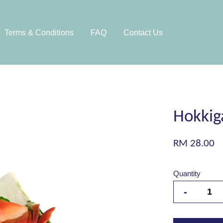
Terms & Conditions
FAQ
Contact Us
Hokkiga
RM 28.00
Quantity
-