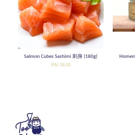
Salmon Cubes Sashimi 刺身 (180g)
Homem
RM 38.00