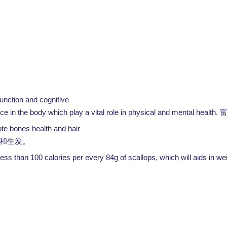
unction and cognitive
in the body which play a vital role in physical and mental health.
ote bones health and hair
和生发。
or less than 100 calories per every 84g of scallops, which will aids in