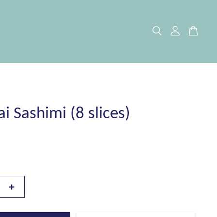
i Sashimi (8 slices)
+