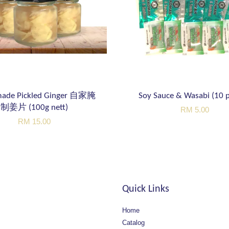
ade Pickled Ginger 自家腌
Soy Sauce & Wasabi (10 p
制姜片 (100g nett)
RM 5.00
RM 15.00
Quick Links
Home
Catalog