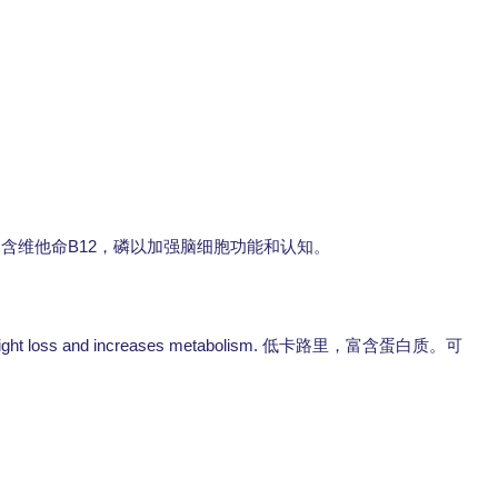
B12
富含维他命
，磷以加强脑细胞功能和认知。
 weight loss and increases metabolism.
低卡路里，富含蛋白质。可