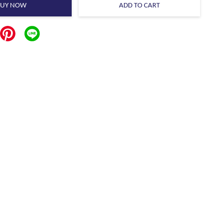
BUY NOW
ADD TO CART