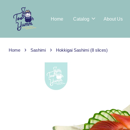
Home
Catalog
About Us
›
›
Home
Sashimi
Hokkigai Sashimi (8 slices)