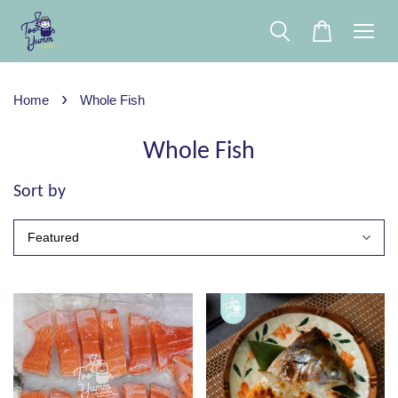
›
Home
Whole Fish
Whole Fish
Sort by