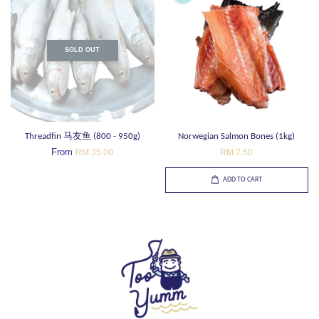
SOLD OUT
Threadfin 马友鱼 (800 - 950g)
Norwegian Salmon Bones (1kg)
From
RM 35.00
RM 7.50
ADD TO CART