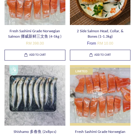
Fresh Sashimi Grade Norwegian
2 Side Salmon Head, Collar, &
Salmon 挪威新鲜三文鱼 (4-5kg )
Bones (1-1.3kg)
From
RM 398.00
RM 10.00
ADD TO CART
ADD TO CART
LIMITED
Shishamo 多春鱼 (2x8pcs)
Fresh Sashimi Grade Norwegian