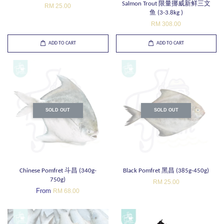
Salmon Trout 限量挪威新鲜三文
RM 25.00
鱼 (3-3.8kg )
RM 308.00
ADD TO CART
ADD TO CART
SOLD OUT
SOLD OUT
Chinese Pomfret 斗昌 (340g-
Black Pomfret 黑昌 (385g-450g)
750g)
RM 25.00
From
RM 68.00