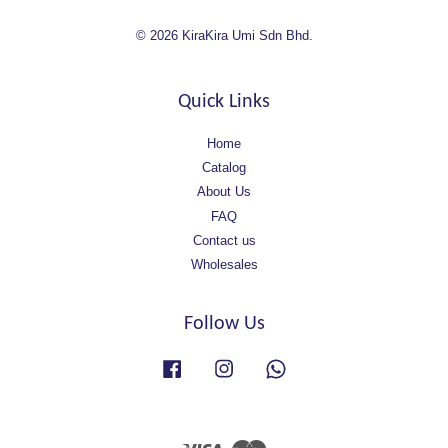
© 2026 KiraKira Umi Sdn Bhd.
Quick Links
Home
Catalog
About Us
FAQ
Contact us
Wholesales
Follow Us
Facebook
Instagram
Whatsapp
Visa
Master