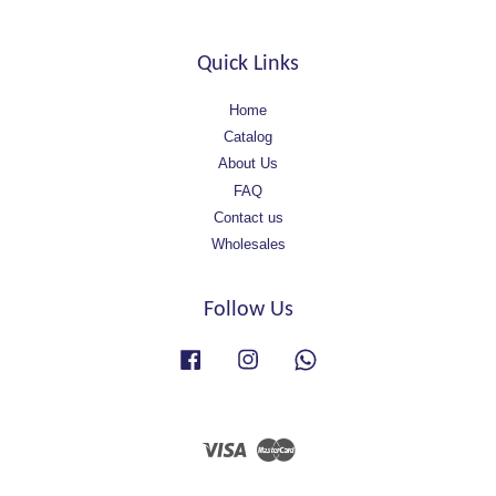
Quick Links
Home
Catalog
About Us
FAQ
Contact us
Wholesales
Follow Us
Facebook
Instagram
Whatsapp
Visa
Master