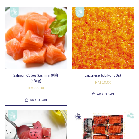
Salmon Cubes Sashimi 刺身
Japanese Tobiko (50g)
(180g)
RM 18.00
RM 38.00
ADD TO CART
ADD TO CART