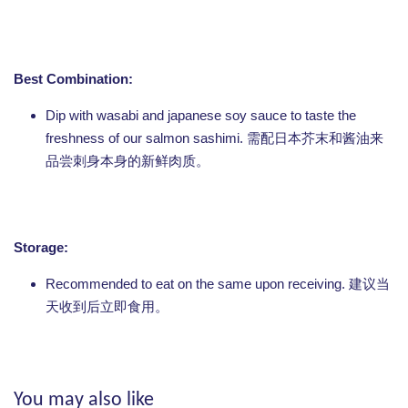
Best Combination:
Dip with wasabi and japanese soy sauce to taste the
freshness of our salmon sashimi. 需配日本芥末和酱油来
品尝刺身本身的新鲜肉质。
Storage:
Recommended to eat on the same upon receiving. 建议当
天收到后立即食用。
You may also like