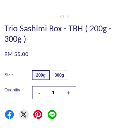
Trio Sashimi Box - TBH ( 200g -
300g )
RM 55.00
Size
200g
300g
Quantity
-
+