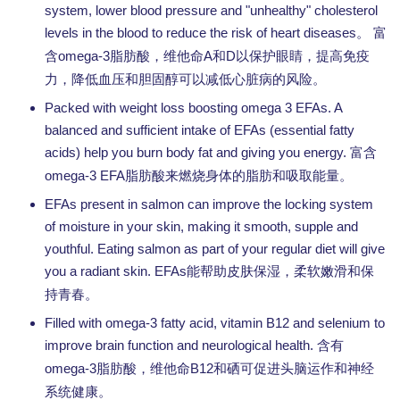
system, lower blood pressure and "unhealthy" cholesterol
levels in the blood to reduce the risk of heart diseases。
富
omega-3
A
D
含
脂肪酸，维他命
和
以保护眼睛，提高免疫
力，降低血压和胆固醇可以减低心脏病的风险。
Packed with weight loss boosting omega 3 EFAs. A
balanced and sufficient intake of EFAs (essential fatty
acids) help you burn body fat and giving you energy.
富含
omega-3 EFA
脂肪酸来燃烧身体的脂肪和吸取能量。
EFAs present in salmon can improve the locking system
of moisture in your skin, making it smooth, supple and
youthful. Eating salmon as part of your regular diet will give
you a radiant skin. EFAs
能帮助皮肤保湿，柔软嫩滑和保
持青春。
Filled with omega-3 fatty acid, vitamin B12 and selenium to
improve brain function and neurological health.
含有
omega-3
B12
脂肪酸，维他命
和硒可促进头脑运作和神经
系统健康。