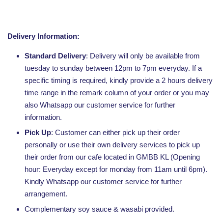
Delivery Information:
Standard Delivery
: Delivery will only be available from
tuesday to sunday between 12pm to 7pm everyday. If a
specific timing is required, kindly provide a 2 hours delivery
time range in the remark column of your order or you may
also Whatsapp our customer service for further
information.
Pick Up
: Customer can either pick up their order
personally or use their own delivery services to pick up
their order from our cafe located in GMBB KL (Opening
hour: Everyday except for monday from 11am until 6pm).
Kindly Whatsapp our customer service for further
arrangement.
Complementary soy sauce & wasabi provided.