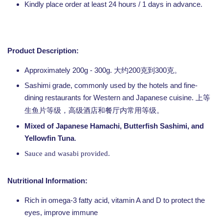
Kindly place order at least 24 hours / 1 days in advance.
Product Description:
Approximately 200g - 300g. 大约200克到300克。
Sashimi grade, commonly used by the hotels and fine-
dining restaurants for Western and Japanese cuisine.
上等
生鱼片等级，高级酒店和餐厅内常用等级。
Mixed of Japanese Hamachi, Butterfish Sashimi, and
Yellowfin Tuna
.
Sauce and wasabi provided.
Nutritional Information:
Rich in omega-3 fatty acid, vitamin A and D to protect the
eyes, improve immune