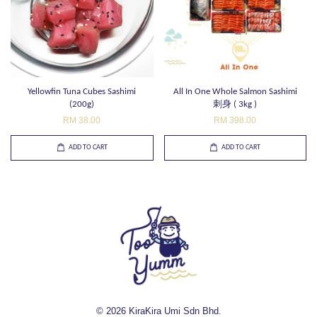
Yellowfin Tuna Cubes Sashimi
All In One Whole Salmon Sashimi
(200g)
刺身 ( 3kg )
RM 38.00
RM 398.00
ADD TO CART
ADD TO CART
© 2026 KiraKira Umi Sdn Bhd.