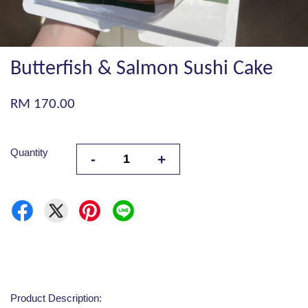
Butterfish & Salmon Sushi Cake
RM 170.00
Quantity
-
+
Product Description: