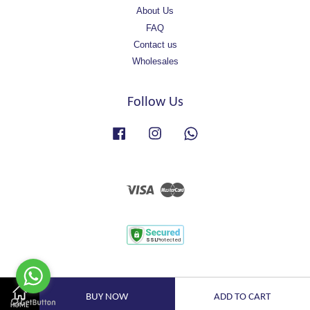
About Us
FAQ
Contact us
Wholesales
Follow Us
Facebook
Instagram
Whatsapp
Visa
Master
BUY NOW
ADD TO CART
HOME