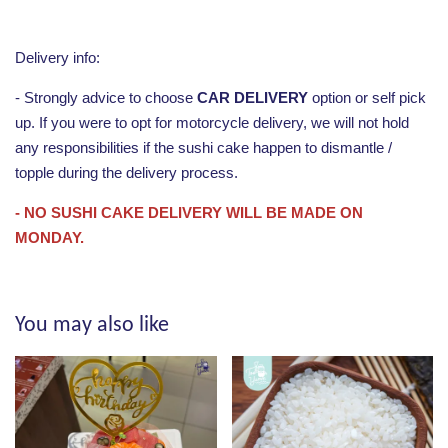
Delivery info:
- Strongly advice to choose
CAR DELIVERY
option or self pick
up. If you were to opt for motorcycle delivery, we will not hold
any responsibilities if the sushi cake happen to dismantle /
topple during the delivery process.
- NO SUSHI CAKE DELIVERY WILL BE MADE ON
MONDAY.
You may also like