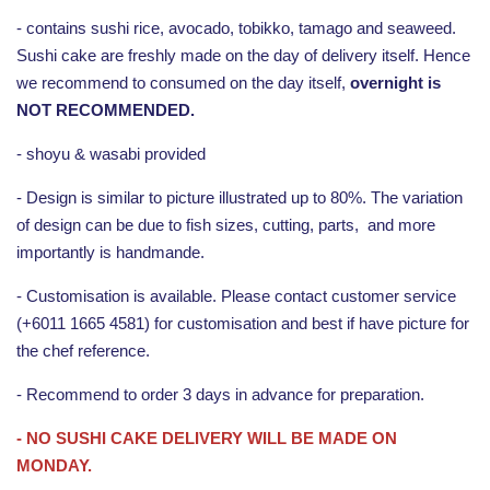
- contains sushi rice, avocado, tobikko, tamago and seaweed.
Sushi cake are freshly made on the day of delivery itself. Hence
we recommend to consumed on the day itself,
overnight is
NOT RECOMMENDED.
- shoyu & wasabi provided
- Design is similar to picture illustrated up to 80%. The variation
of design can be due to fish sizes, cutting, parts, and more
importantly is handmande.
- Customisation is available. Please contact customer service
(+6011 1665 4581) for customisation and best if have picture for
the chef reference.
- Recommend to order 3 days in advance for preparation.
- NO SUSHI CAKE DELIVERY WILL BE MADE ON
MONDAY.