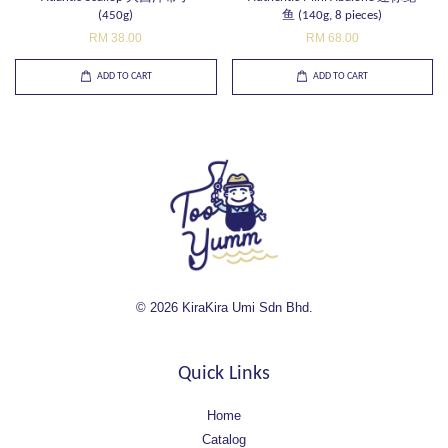
(450g)
鱼 (140g, 8 pieces)
RM 38.00
RM 68.00
ADD TO CART
ADD TO CART
© 2026 KiraKira Umi Sdn Bhd.
Quick Links
Home
Catalog