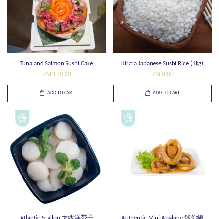
Tuna and Salmon Sushi Cake
Kirara Japanese Sushi Rice (1kg)
RM 170.00
RM 9.80
ADD TO CART
ADD TO CART
Atlantic Scallop 大西洋带子
Authentic Mini Abalone 迷你鲍