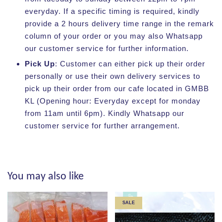
everyday. If a specific timing is required, kindly
provide a 2 hours delivery time range in the remark
column of your order or you may also Whatsapp
our customer service for further information.
Pick Up
: Customer can either pick up their order
personally or use their own delivery services to
pick up their order from our cafe located in GMBB
KL (Opening hour: Everyday except for monday
from 11am until 6pm). Kindly Whatsapp our
customer service for further arrangement.
You may also like
SALE