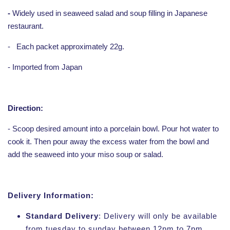
-
Widely used in seaweed salad and soup filling in Japanese
restaurant.
-
Each packet approximately 22g.
- Imported from Japan
Direction:
- Scoop desired amount into a porcelain bowl. Pour hot water to
cook it. Then pour away the excess water from the bowl and
add the seaweed into your miso soup or salad.
Delivery Information:
Standard Delivery
: Delivery will only be available
from tuesday to sunday between 12pm to 7pm