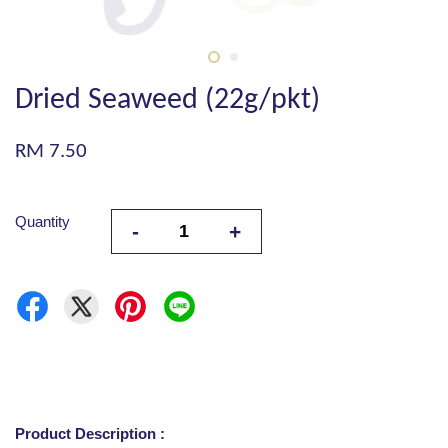
Dried Seaweed (22g/pkt)
RM 7.50
Quantity
-
+
Product Description :