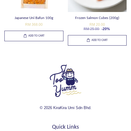
Japanese Uni Bafun 100g
Frozen Salmon Cubes (200g)
RM 368.00
RM 20.00
RM 25.00
-20%
ADD TO CART
ADD TO CART
© 2026 KiraKira Umi Sdn Bhd.
Quick Links