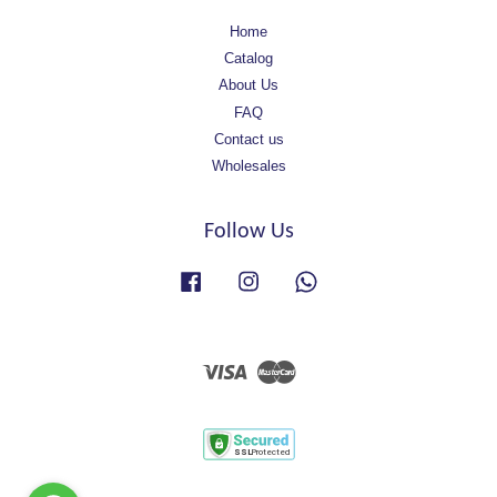
Home
Catalog
About Us
FAQ
Contact us
Wholesales
Follow Us
Facebook
Instagram
Whatsapp
Visa
Master