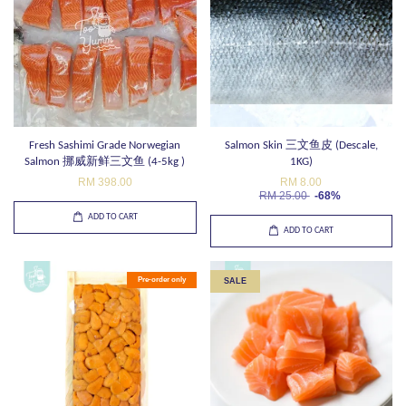
Fresh Sashimi Grade Norwegian
Salmon Skin 三文鱼皮 (Descale,
Salmon 挪威新鲜三文鱼 (4-5kg )
1KG)
RM 398.00
RM 8.00
RM 25.00
-68%
ADD TO CART
ADD TO CART
Pre-order only
SALE