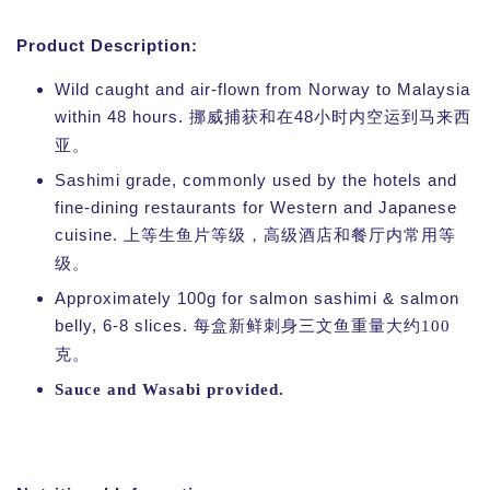
Product Description:
Wild caught and air-flown from Norway to Malaysia
within 48 hours.
48
挪威捕获和在
小时内空运到马来西
亚。
Sashimi grade, commonly used by the hotels and
fine-dining restaurants for Western and Japanese
cuisine.
上等生鱼片等级，高级酒店和餐厅内常用等
级。
Approximately 100g for salmon sashimi & salmon
belly, 6-8 slices.
每盒新鲜刺身三文鱼重量大约100
克
。
Sauce and Wasabi provided.