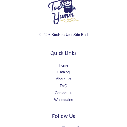
© 2026 KiraKira Umi Sdn Bhd.
Quick Links
Home
Catalog
About Us
FAQ
Contact us
Wholesales
Follow Us