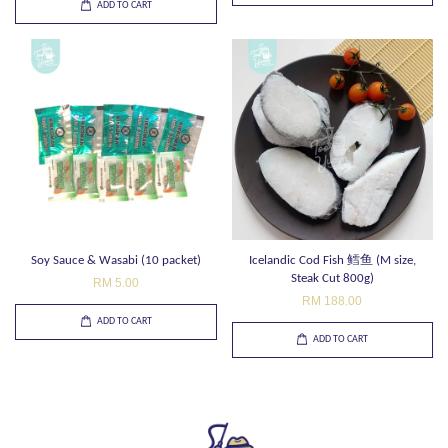
ADD TO CART
Soy Sauce & Wasabi (10 packet)
Icelandic Cod Fish 鳕鱼 (M size,
Steak Cut 800g)
RM 5.00
RM 188.00
ADD TO CART
ADD TO CART