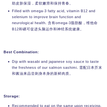
助皮肤保湿，柔软嫩滑和保持青春。
Filled with omega-3 fatty acid, vitamin B12 and
selenium to improve brain function and
neurological health.
omega-3
含有
脂肪酸，维他命
B12
和硒可促进头脑运作和神经系统健康。
Best Combination:
Dip with wasabi and japanese soy sauce to taste
the freshness of our salmon sashimi. 需配日本芥末
和酱油来品尝刺身本身的新鲜肉质。
Storage:
Recommended to eat on the same upon receiving.