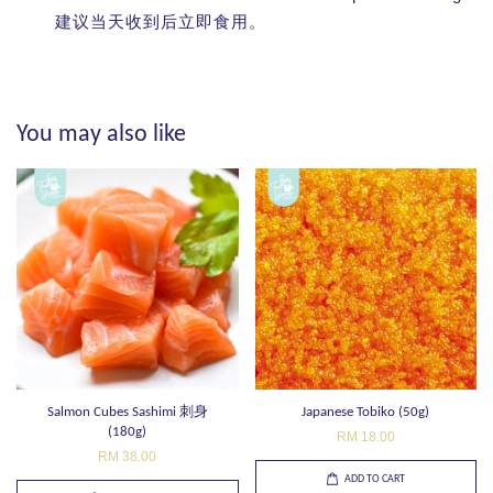
建议当天收到后立即食用。
You may also like
Salmon Cubes Sashimi 刺身
Japanese Tobiko (50g)
(180g)
RM 18.00
RM 38.00
ADD TO CART