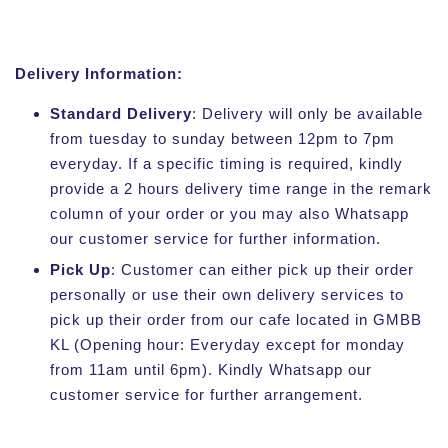
Delivery Information:
Standard Delivery
: Delivery will only be available
from tuesday to sunday between 12pm to 7pm
everyday. If a specific timing is required, kindly
provide a 2 hours delivery time range in the remark
column of your order or you may also Whatsapp
our customer service for further information.
Pick Up
: Customer can either pick up their order
personally or use their own delivery services to
pick up their order from our cafe located in GMBB
KL (Opening hour: Everyday except for monday
from 11am until 6pm). Kindly Whatsapp our
customer service for further arrangement.