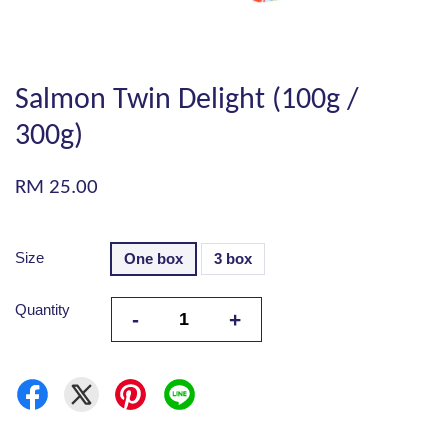
Salmon Twin Delight (100g /
300g)
RM 25.00
Size
One box
3 box
Quantity
-
+