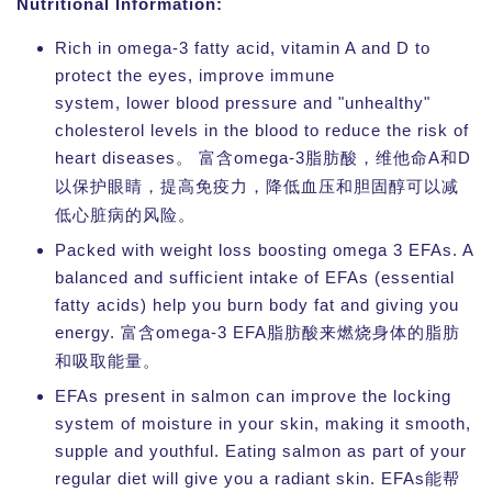
Nutritional Information:
Rich in omega-3 fatty acid, vitamin A and D to
protect the eyes, improve immune
system, lower blood pressure and "unhealthy"
cholesterol levels in the blood to reduce the risk of
heart diseases。
omega-3
A
D
富含
脂肪酸，维他命
和
以保护眼睛，提高免疫力，降低血压和胆固醇可以减
低心脏病的风险。
Packed with weight loss boosting omega 3 EFAs. A
balanced and sufficient intake of EFAs (essential
fatty acids) help you burn body fat and giving you
energy.
omega-3 EFA
富含
脂肪酸来燃烧身体的脂肪
和吸取能量。
EFAs present in salmon can improve the locking
system of moisture in your skin, making it smooth,
supple and youthful. Eating salmon as part of your
regular diet will give you a radiant skin. EFAs
能帮