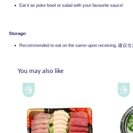
Eat it as poke bowl or salad with your favourite sauce!
Storage:
Recommended to eat on the same upon receivin
You may also like