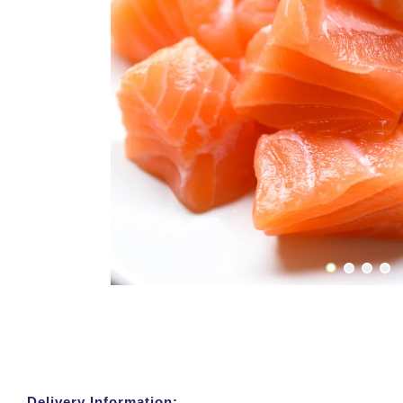
Delivery Information: