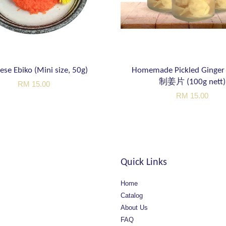
ese Ebiko (Mini size, 50g)
Homemade Pickled Ging
制姜片 (100g nett)
RM 15.00
RM 15.00
Quick Links
Home
Catalog
About Us
FAQ