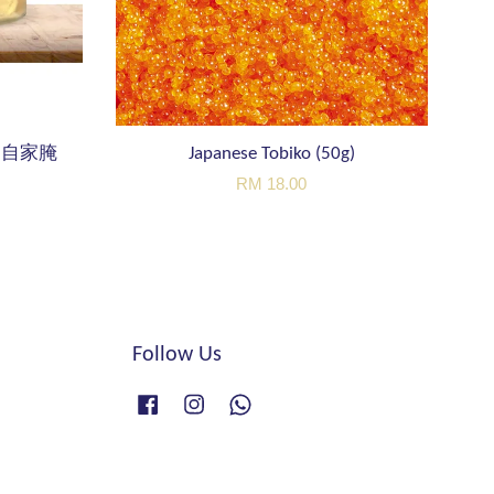
er 自家腌
Japanese Tobiko (50g)
RM 18.00
Follow Us
Facebook
Instagram
Whatsapp