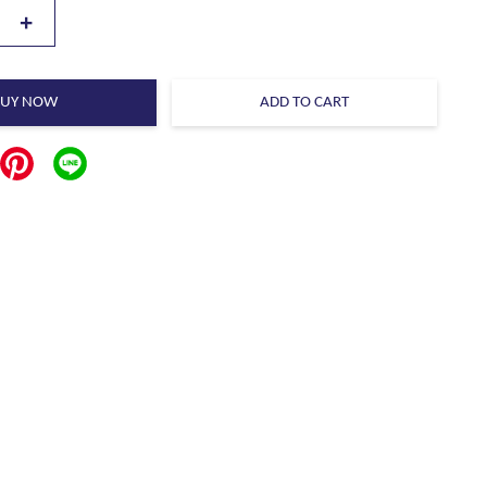
+
BUY NOW
ADD TO CART