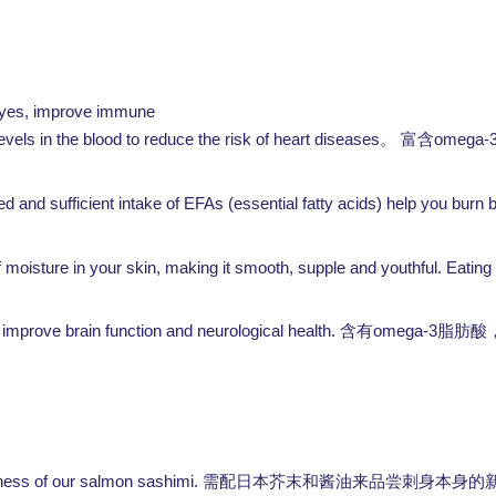
e eyes, improve immune
evels in the blood to reduce the risk of heart diseases。
omega-
富含
and sufficient intake of EFAs (essential fatty acids) help you burn 
isture in your skin, making it smooth, supple and youthful. Eating sa
 improve brain function and neurological health.
omega-3
含有
脂肪酸
te the freshness of our salmon sashimi. 需配日本芥末和酱油来品尝刺身