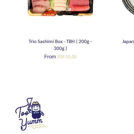
Trio Sashimi Box - TBH ( 200g -
Japan
300g )
From
RM 55.00