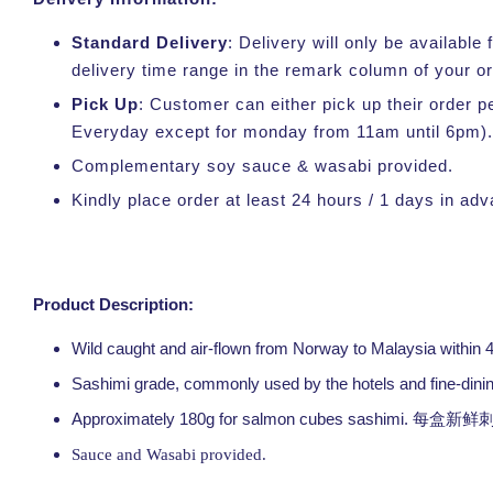
Standard Delivery
: Delivery will only be availabl
delivery time range in the remark column of your o
Pick Up
: Customer can either pick up their order p
Everyday except for monday from 11am until 6pm).
Complementary soy sauce & wasabi provided.
Kindly place order at least 24 hours / 1 days in ad
Product Description:
Wild caught and air-flown from Norway to Malaysia within 
Sashimi grade, commonly used by the hotels and fine-dini
Approximately 180g for salmon cubes sashimi.
每盒新鲜刺
Sauce and Wasabi provided.