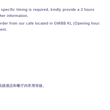
pecific timing is required, kindly provide a 2 hours
her information.
r order from our cafe located in GMBB KL (Opening hour:
ent.
高级酒店和餐厅内常用等级。