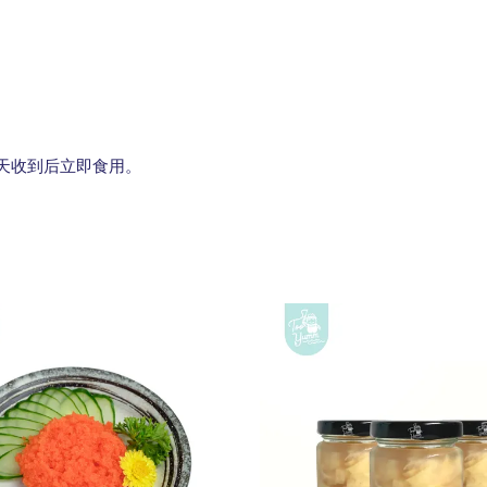
g. 建议当天收到后立即食用。