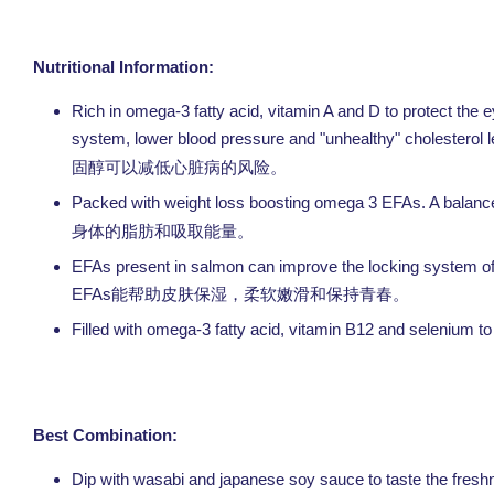
Nutritional Information:
Rich in omega-3 fatty acid, vitamin A and D to protect th
system, lower blood pressure and "unhealthy" cholesterol l
固醇可以减低心脏病的风险。
Packed with weight loss boosting omega 3 EFAs. A balanced 
身体的脂肪和吸取能量。
EFAs present in salmon can improve the locking system of mo
EFAs
能帮助皮肤保湿，柔软嫩滑和保持青春。
Filled with omega-3 fatty acid, vitamin B12 and selenium to
Best Combination:
Dip with wasabi and japanese soy sauce to tas