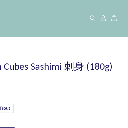
 Cubes Sashimi 刺身 (180g)
Trout