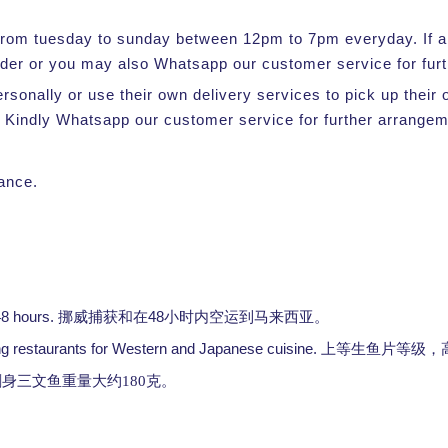
e from tuesday to sunday between 12pm to 7pm everyday. If a s
rder or you may also Whatsapp our customer service for furt
ersonally or use their own delivery services to pick up thei
 Kindly Whatsapp our customer service for further arrangem
vance.
48 hours.
48
挪威捕获和在
小时内空运到马来西亚。
ng restaurants for Western and Japanese cuisine.
上等生鱼片等级，
身三文鱼重量大约180克
。