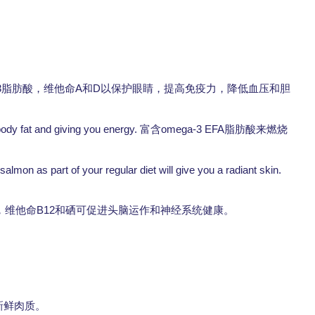
3
A
D
脂肪酸，维他命
和
以保护眼睛，提高免疫力，降低血压和胆
body fat and giving you energy.
omega-3 EFA
富含
脂肪酸来燃烧
lmon as part of your regular diet will give you a radiant skin.
B12
，维他命
和硒可促进头脑运作和神经系统健康。
本身的新鲜肉质。