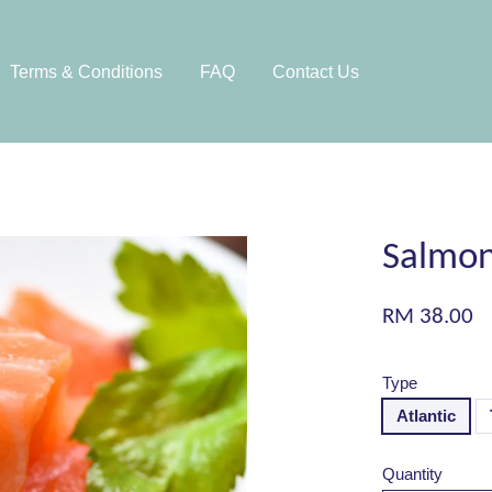
Terms & Conditions
FAQ
Contact Us
Salmon
RM 38.00
Type
Atlantic
Quantity