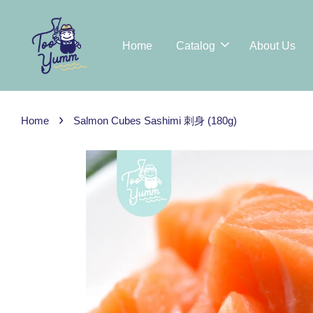
Home
Catalog
About Us
›
Home
Salmon Cubes Sashimi 刺身 (180g)