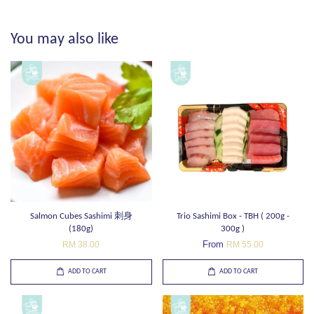
You may also like
Salmon Cubes Sashimi 刺身
Trio Sashimi Box - TBH ( 200g -
(180g)
300g )
From
RM 38.00
RM 55.00
ADD TO CART
ADD TO CART