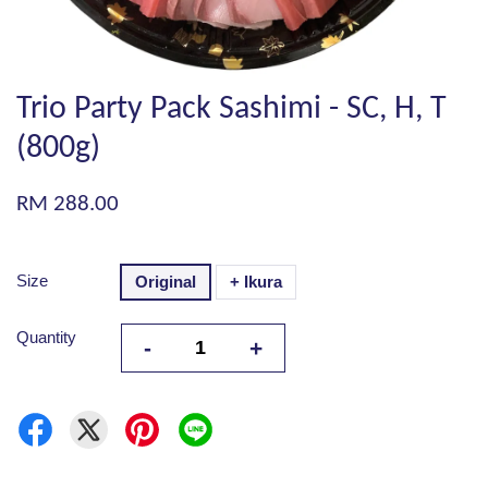
Trio Party Pack Sashimi - SC, H, T
(800g)
RM 288.00
Size
Original
+ Ikura
Quantity
-
+