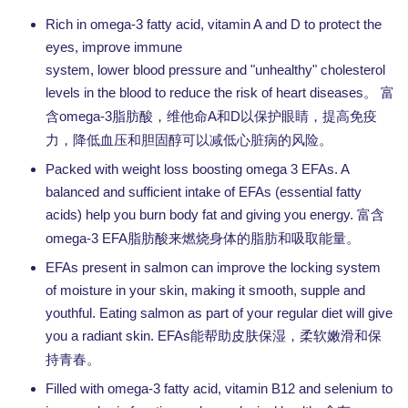
Rich in omega-3 fatty acid, vitamin A and D to protect the
eyes, improve immune
system, lower blood pressure and "unhealthy" cholesterol
levels in the blood to reduce the risk of heart diseases。
富
omega-3
A
D
含
脂肪酸，维他命
和
以保护眼睛，提高免疫
力，降低血压和胆固醇可以减低心脏病的风险。
Packed with weight loss boosting omega 3 EFAs. A
balanced and sufficient intake of EFAs (essential fatty
acids) help you burn body fat and giving you energy.
富含
omega-3 EFA
脂肪酸来燃烧身体的脂肪和吸取能量。
EFAs present in salmon can improve the locking system
of moisture in your skin, making it smooth, supple and
youthful. Eating salmon as part of your regular diet will give
you a radiant skin. EFAs
能帮助皮肤保湿，柔软嫩滑和保
持青春。
Filled with omega-3 fatty acid, vitamin B12 and selenium to