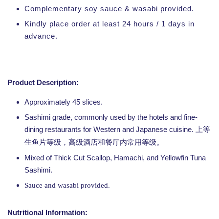
Complementary soy sauce & wasabi provided.
Kindly place order at least 24 hours / 1 days in
advance.
Product Description:
Approximately 45 slices.
Sashimi grade, commonly used by the hotels and fine-
dining restaurants for Western and Japanese cuisine.
上等
生鱼片等级，高级酒店和餐厅内常用等级。
Mixed of Thick Cut Scallop, Hamachi, and Yellowfin Tuna
Sashimi.
Sauce and wasabi provided.
Nutritional Information: