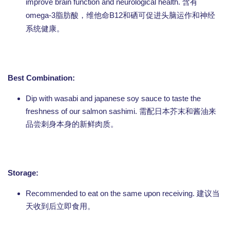
improve brain function and neurological health.
含有
omega-3
B12
脂肪酸，维他命
和硒可促进头脑运作和神经
系统健康。
Best Combination:
Dip with wasabi and japanese soy sauce to taste the
freshness of our salmon sashimi. 需配日本芥末和酱油来
品尝刺身本身的新鲜肉质。
Storage:
Recommended to eat on the same upon receiving. 建议当
天收到后立即食用。