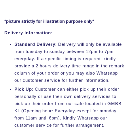
*picture strictly for illustration purpose only*
Delivery Information:
Standard Delivery
: Delivery will only be available
from tuesday to sunday between 12pm to 7pm
everyday. If a specific timing is required, kindly
provide a 2 hours delivery time range in the remark
column of your order or you may also Whatsapp
our customer service for further information.
Pick Up
: Customer can either pick up their order
personally or use their own delivery services to
pick up their order from our cafe located in GMBB
KL (Opening hour: Everyday except for monday
from 11am until 6pm). Kindly Whatsapp our
customer service for further arrangement.