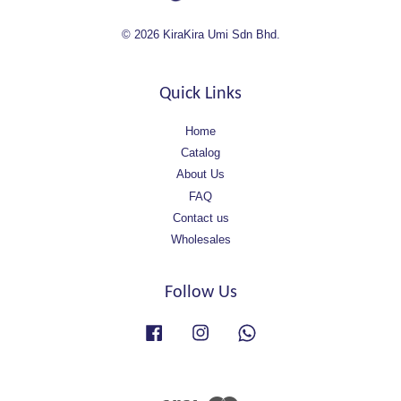
© 2026 KiraKira Umi Sdn Bhd.
Quick Links
Home
Catalog
About Us
FAQ
Contact us
Wholesales
Follow Us
Facebook
Instagram
Whatsapp