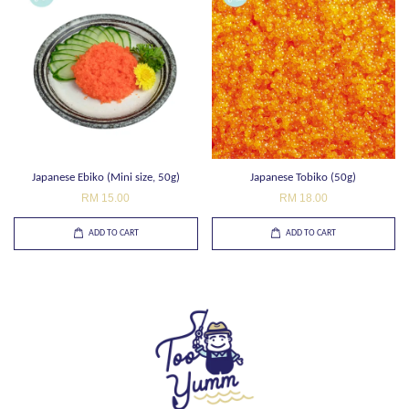
Japanese Ebiko (Mini size, 50g)
Japanese Tobiko (50g)
RM 15.00
RM 18.00
ADD TO CART
ADD TO CART