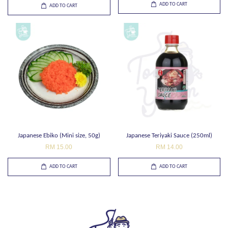
ADD TO CART
ADD TO CART
Japanese Ebiko (Mini size, 50g)
Japanese Teriyaki Sauce (250ml)
RM 15.00
RM 14.00
ADD TO CART
ADD TO CART