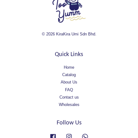
© 2026 KiraKira Umi Sdn Bhd.
Quick Links
Home
Catalog
About Us
FAQ
Contact us
Wholesales
Follow Us
Facebook
Instagram
Whatsapp