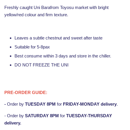
Freshly caught Uni Barafrom Toyosu market with bright
yellow/red colour and firm texture.
Leaves a subtle chestnut and sweet after taste
Suitable for 5-8pax
Best consume within 3 days and store in the chiller.
DO NOT FREEZE THE UNI
PRE-ORDER GUIDE:
-
Order by
TUESDAY
8PM
for
FRIDAY-MONDAY
delivery
.
- Order by
SATURDAY 8PM
for
TUESDAY-THURSDAY
delivery.