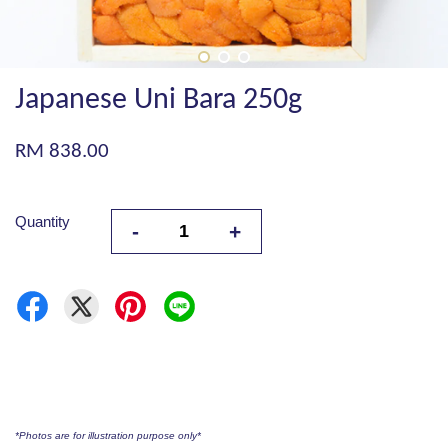
Japanese Uni Bara 250g
RM 838.00
Quantity
-
+
*Photos are for illustration purpose only*