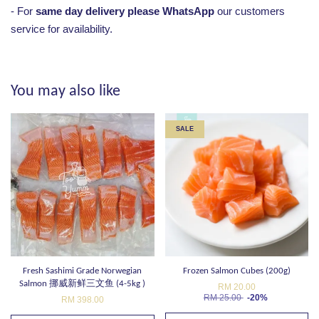
- For
same day delivery please WhatsApp
our customers
service for availability.
You may also like
SALE
Fresh Sashimi Grade Norwegian
Frozen Salmon Cubes (200g)
Salmon 挪威新鲜三文鱼 (4-5kg )
RM 20.00
RM 25.00
-20%
RM 398.00