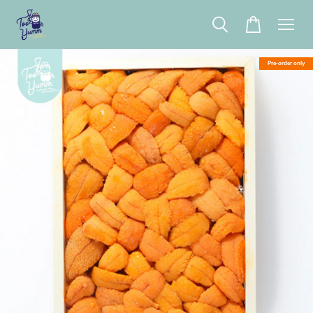
Pre-order only