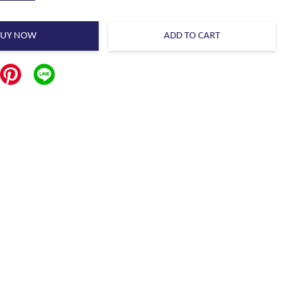
BUY NOW
ADD TO CART