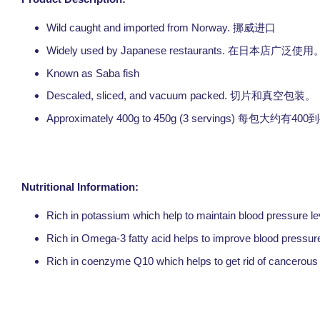
Wild caught and imported from Norway.
挪威进口
Widely used by Japanese restaurants.
在日本店广泛使用
Known as Saba fish
Descaled, sliced, and vacuum packed.
切片和真空包装。
Approximately 400g to 450g (3 servings)
400
每包大约有
到
Nutritional Information:
Rich in potassium which help to maintain blood pressure le
Rich in Omega-3 fatty acid helps to improve blood pressure,
Rich in coenzyme Q10 which helps to get rid of cancerous 