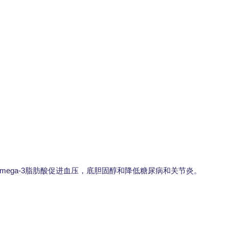
mega-3
脂肪酸促进血压，底胆固醇和降低糖尿病和关节炎。