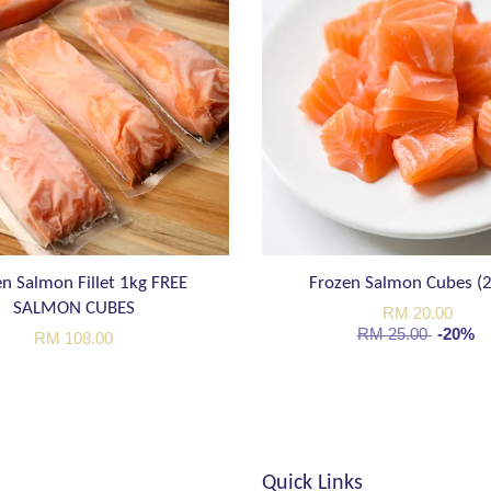
n Salmon Fillet 1kg FREE
Frozen Salmon Cubes (
SALMON CUBES
RM 20.00
RM 25.00
-20%
RM 108.00
Quick Links