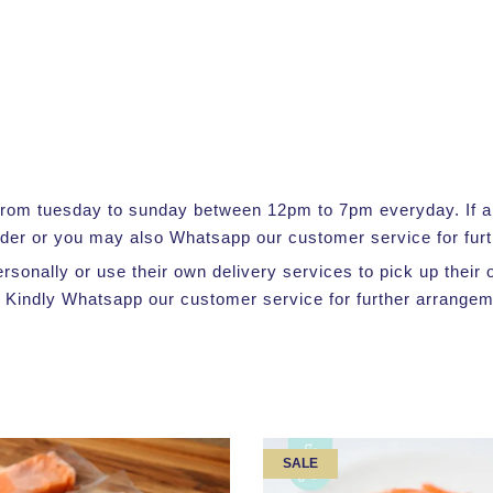
e from tuesday to sunday between 12pm to 7pm everyday. If a s
rder or you may also Whatsapp our customer service for furt
ersonally or use their own delivery services to pick up thei
 Kindly Whatsapp our customer service for further arrangem
SALE