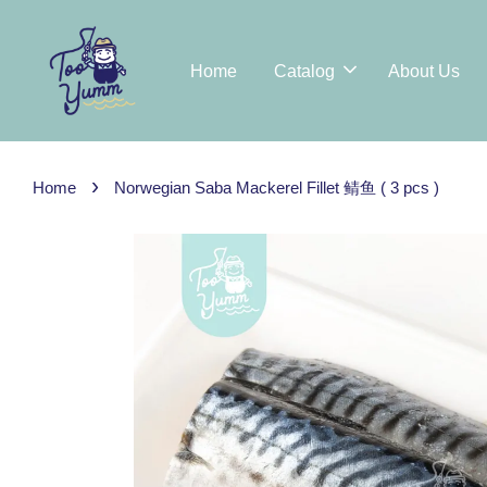
Home
Catalog
About Us
›
Home
Norwegian Saba Mackerel Fillet 鲭鱼 ( 3 pcs )