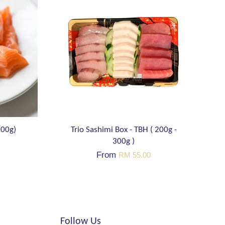
200g)
Trio Sashimi Box - TBH ( 200g -
300g )
From
RM 55.00
Follow Us