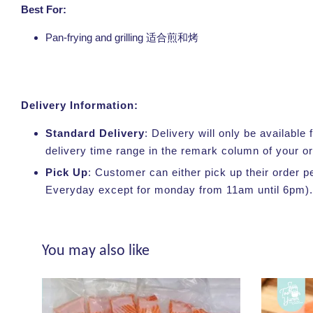
Best For:
Pan-frying and grilling
适合煎和烤
Delivery Information:
Standard Delivery
: Delivery will only be availabl
delivery time range in the remark column of your o
Pick Up
: Customer can either pick up their order p
Everyday except for monday from 11am until 6pm).
You may also like