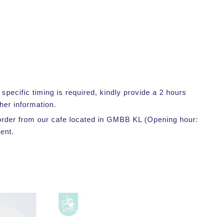
pecific timing is required, kindly provide a 2 hours
her information.
r order from our cafe located in GMBB KL (Opening hour:
ent.