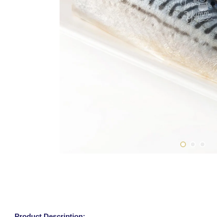
Product Description: