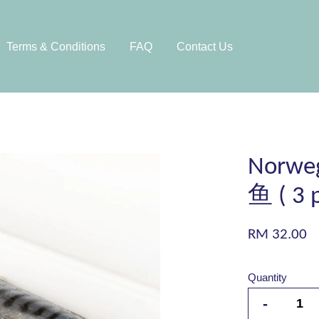
Terms & Conditions
FAQ
Contact Us
Norweg
鱼 ( 3 p
RM 32.00
Quantity
-