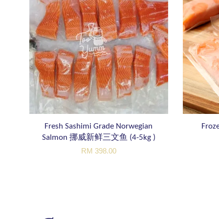
Fresh Sashimi Grade Norwegian
Froze
Salmon 挪威新鲜三文鱼 (4-5kg )
RM 398.00