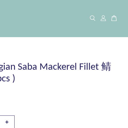
ian Saba Mackerel Fillet 鲭
cs )
+