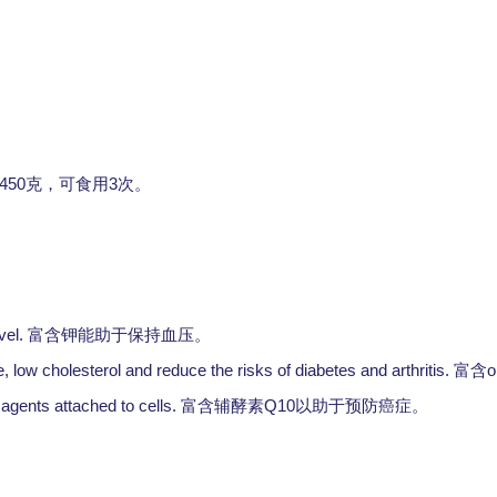
。
450
3
克，可食用
次。
vel.
富含钾能助于保持血压。
 low cholesterol and reduce the risks of diabetes and arthritis.
o
富含
agents attached to cells.
Q10
富含辅酵素
以助于预防癌症。